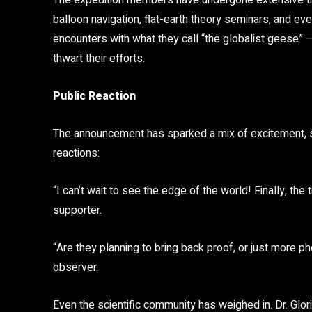
The expedition members have undergone extensive trai
balloon navigation, flat-earth theory seminars, and 
encounters with what they call “the globalist geese” –
thwart their efforts.
Public Reaction
The announcement has sparked a mix of excitement, 
reactions:
“I can’t wait to see the edge of the world! Finally, the
supporter.
“Are they planning to bring back proof, or just more 
observer.
Even the scientific community has weighed in. Dr. Glo