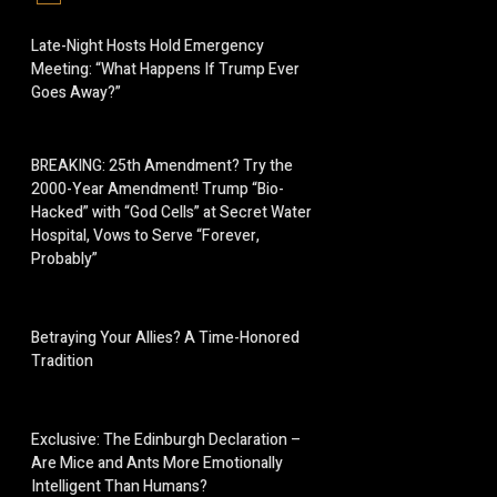
Late-Night Hosts Hold Emergency
Meeting: “What Happens If Trump Ever
Goes Away?”
BREAKING: 25th Amendment? Try the
2000-Year Amendment! Trump “Bio-
Hacked” with “God Cells” at Secret Water
Hospital, Vows to Serve “Forever,
Probably”
Betraying Your Allies? A Time-Honored
Tradition
Exclusive: The Edinburgh Declaration –
Are Mice and Ants More Emotionally
Intelligent Than Humans?