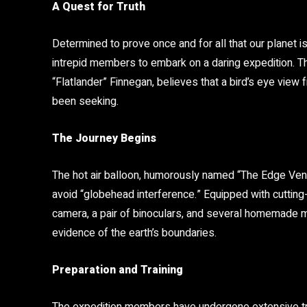
A Quest for Truth
Determined to prove once and for all that our planet is
intrepid members to embark on a daring expedition. Th
“Flatlander” Finnegan, believes that a bird’s eye view 
been seeking.
The Journey Begins
The hot air balloon, humorously named “The Edge Ventu
avoid “globehead interference.” Equipped with cutting-
camera, a pair of binoculars, and several homemade ma
evidence of the earth’s boundaries.
Preparation and Training