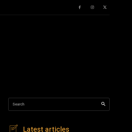
Search
Latest articles