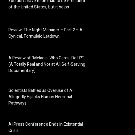
You don’t have to be mad to be President
of the United States, but it helps
Review: The Night Manager – Part 2 – A
Cynical, Formulaic Letdown
A Review of “Melania: Who Cares, Do U?”
(A Totally Real and Not at All Self-Serving
Documentary)
Scientists Baffled as Overuse of AI
Allegedly Hijacks Human Neuronal
Pathways
AI Press Conference Ends in Existential
Crisis