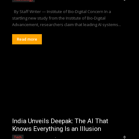
By Staff Writer — Institute of Bio-Digital Concern In a
startling new study from the Institute of Bio-Digital
Advancement, researchers claim that leading AI systems...
Read more
India Unveils Deepak: The AI That
Knows Everything Is an Illusion
Editorial Team
-
Tech
0