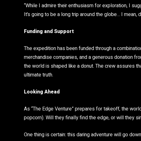
“While I admire their enthusiasm for exploration, I s
It’s going to be a long trip around the globe… I mean, d
Funding and Support
The expedition has been funded through a combination
merchandise companies, and a generous donation from
the world is shaped like a donut. The crew assures that
ultimate truth.
Looking Ahead
As “The Edge Venture” prepares for takeoff, the world
popcorn). Will they finally find the edge, or will they si
One thing is certain: this daring adventure will go dow