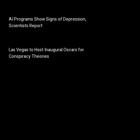
AI Programs Show Signs of Depression,
Scientists Report
Las Vegas to Host Inaugural Oscars for
Conspiracy Theories