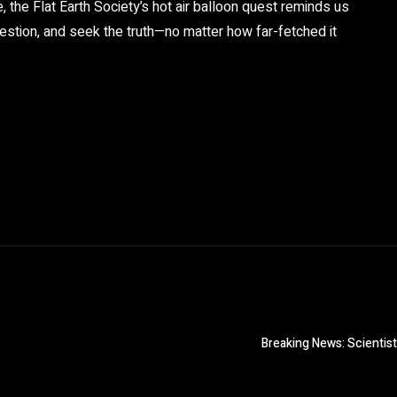
 the Flat Earth Society’s hot air balloon quest reminds us
question, and seek the truth—no matter how far-fetched it
Breaking News: Scientis