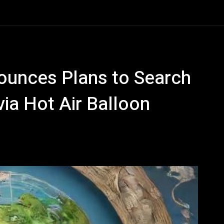
nounces Plans to Search
via Hot Air Balloon