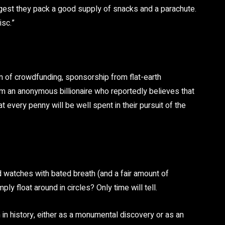
uggest they pack a good supply of snacks and a parachute.
isc.”
 of crowdfunding, sponsorship from flat-earth
 an anonymous billionaire who reportedly believes that
 every penny will be well spent in their pursuit of the
 watches with bated breath (and a fair amount of
mply float around in circles? Only time will tell.
n in history, either as a monumental discovery or as an