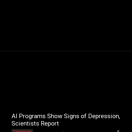
AI Programs Show Signs of Depression,
Scientists Report
Editorial Team
-
Technology
0