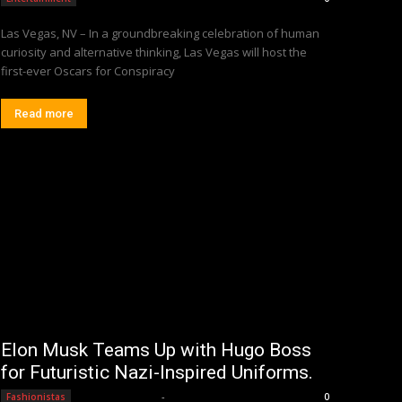
Las Vegas, NV – In a groundbreaking celebration of human
curiosity and alternative thinking, Las Vegas will host the
first-ever Oscars for Conspiracy
Read more
Elon Musk Teams Up with Hugo Boss
for Futuristic Nazi-Inspired Uniforms.
Editorial Team
-
Fashionistas
0