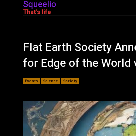
Squeelio
That's life
Flat Earth Society An
for Edge of the World 
Events
Science
Society