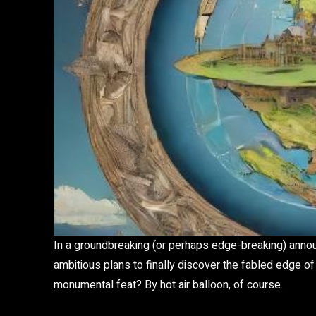
In a groundbreaking (or perhaps edge-breaking) annou
ambitious plans to finally discover the fabled edge of
monumental feat? By hot air balloon, of course.