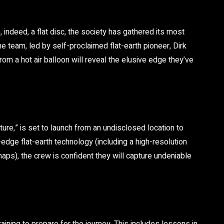
, indeed, a flat disc, the society has gathered its most
e team, led by self-proclaimed flat-earth pioneer, Dirk
from a hot air balloon will reveal the elusive edge they’ve
re,” is set to launch from an undisclosed location to
edge flat-earth technology (including a high-resolution
ps), the crew is confident they will capture undeniable