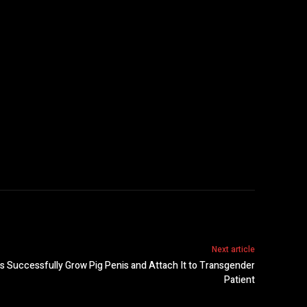
Next article
ts Successfully Grow Pig Penis and Attach It to Transgender
Patient