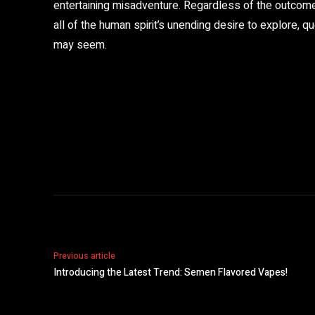
entertaining misadventure. Regardless of the outcome,
all of the human spirit’s unending desire to explore, 
may seem.
Share
Previous article
Introducing the Latest Trend: Semen Flavored Vapes!