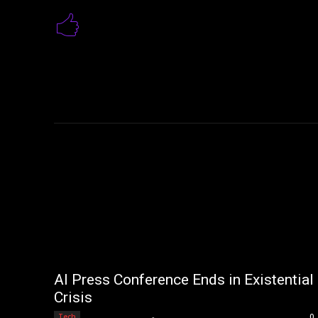
AI Press Conference Ends in Existential
Crisis
Editorial Team
-
Tech
0