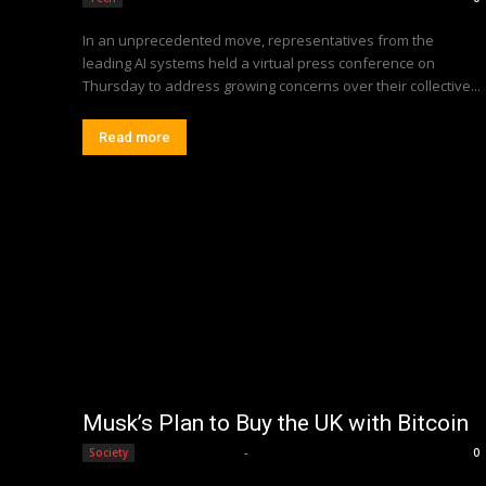
In an unprecedented move, representatives from the
leading AI systems held a virtual press conference on
Thursday to address growing concerns over their collective...
Read more
Musk’s Plan to Buy the UK with Bitcoin
Editorial Team
-
Society
0