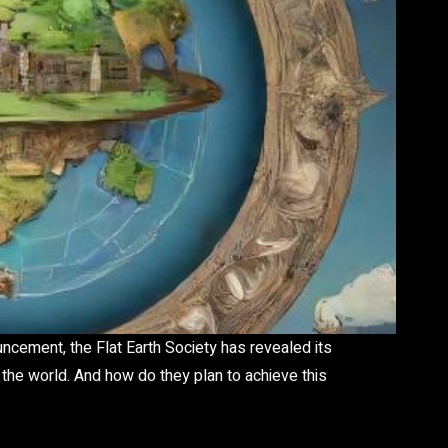
ncement, the Flat Earth Society has revealed its
 the world. And how do they plan to achieve this