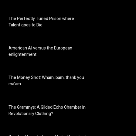
The Perfectly Tuned Prison where
Talent goes to Die
American AI versus the European
enlightenment
The Money Shot: Wham, bam, thank you
ma’am
The Grammys: A Gilded Echo Chamber in
Revolutionary Clothing?