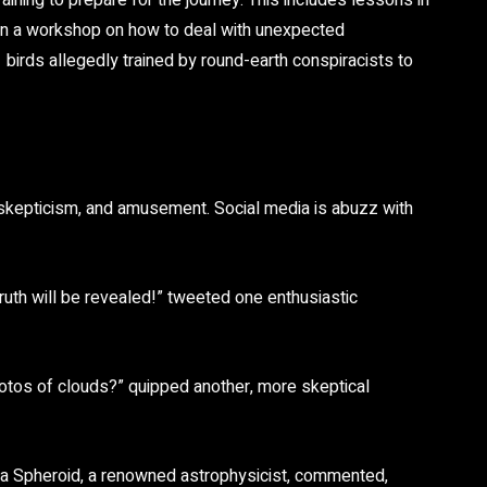
ning to prepare for the journey. This includes lessons in
even a workshop on how to deal with unexpected
 birds allegedly trained by round-earth conspiracists to
skepticism, and amusement. Social media is abuzz with
 truth will be revealed!” tweeted one enthusiastic
photos of clouds?” quipped another, more skeptical
ria Spheroid, a renowned astrophysicist, commented,