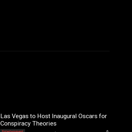
Las Vegas to Host Inaugural Oscars for
Conspiracy Theories
Editorial Team
-
Entertainment
0