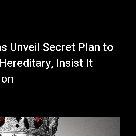
 Unveil Secret Plan to
reditary, Insist It
ion