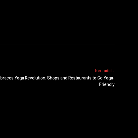
Next article
races Yoga Revolution: Shops and Restaurants to Go Yoga-
Friendly