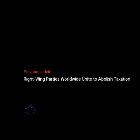
Previous article
Right-Wing Parties Worldwide Unite to Abolish Taxation