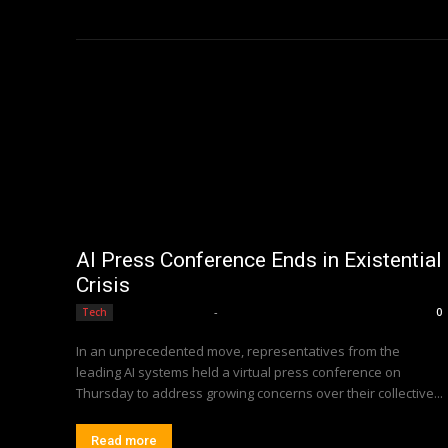
AI Press Conference Ends in Existential
Crisis
Editorial Team
-
Tech
0
In an unprecedented move, representatives from the
leading AI systems held a virtual press conference on
Thursday to address growing concerns over their collective...
Read more