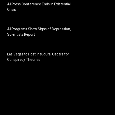
AI Press Conference Ends in Existential
Crisis
AI Programs Show Signs of Depression,
Scientists Report
Las Vegas to Host Inaugural Oscars for
Conspiracy Theories