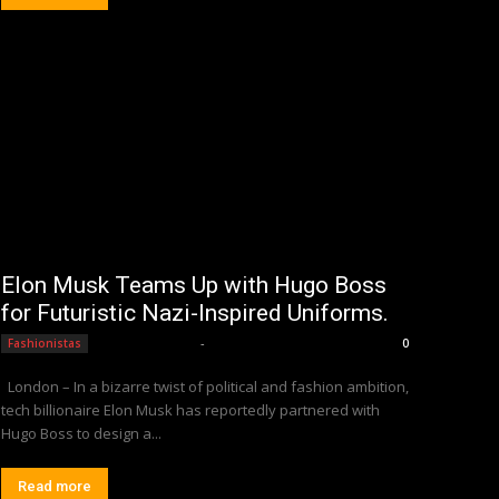
Elon Musk Teams Up with Hugo Boss
for Futuristic Nazi-Inspired Uniforms.
Editorial Team
-
Fashionistas
0
London – In a bizarre twist of political and fashion ambition,
tech billionaire Elon Musk has reportedly partnered with
Hugo Boss to design a...
Read more