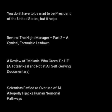
You don’t have to be mad to be President
of the United States, but it helps
Review: The Night Manager – Part 2 – A
Cynical, Formulaic Letdown
A Review of “Melania: Who Cares, Do U?”
(A Totally Real and Not at All Self-Serving
Documentary)
Scientists Baffled as Overuse of AI
Allegedly Hijacks Human Neuronal
Pathways