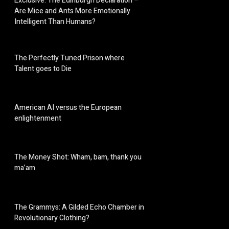
Exclusive: The Edinburgh Declaration –
Are Mice and Ants More Emotionally
Intelligent Than Humans?
The Perfectly Tuned Prison where
Talent goes to Die
American AI versus the European
enlightenment
The Money Shot: Wham, bam, thank you
ma’am
The Grammys: A Gilded Echo Chamber in
Revolutionary Clothing?