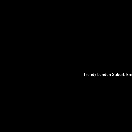
Trendy London Suburb Emb