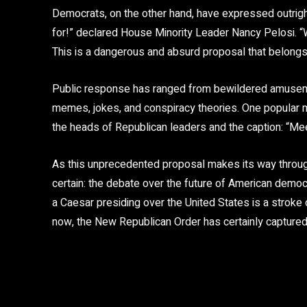
Democrats, on the other hand, have expressed outright 
for!” declared House Minority Leader Nancy Pelosi. “W
This is a dangerous and absurd proposal that belongs i
Public response has ranged from bewildered amusement
memes, jokes, and conspiracy theories. One popula
the heads of Republican leaders and the caption: “Me
As this unprecedented proposal makes its way through 
certain: the debate over the future of American democr
a Caesar presiding over the United States is a stroke
now, the New Republican Order has certainly captured 
Share