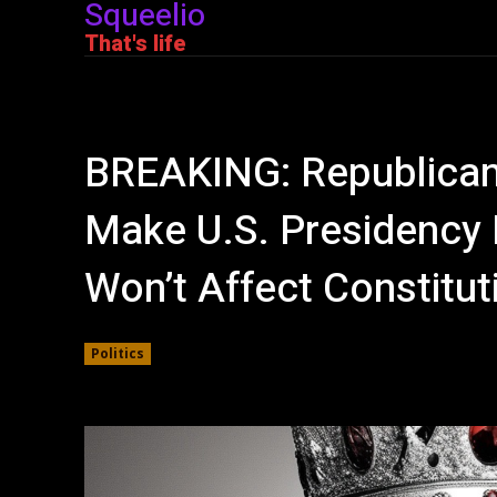
Squeelio
That's life
BREAKING: Republicans
Make U.S. Presidency He
Won’t Affect Constitut
Politics