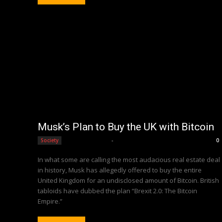
Musk’s Plan to Buy the UK with Bitcoin
Editorial Team
-
Society
0
In what some are calling the most audacious real estate deal
in history, Musk has allegedly offered to buy the entire
United Kingdom for an undisclosed amount of Bitcoin. British
tabloids have dubbed the plan “Brexit 2.0: The Bitcoin
Empire.”