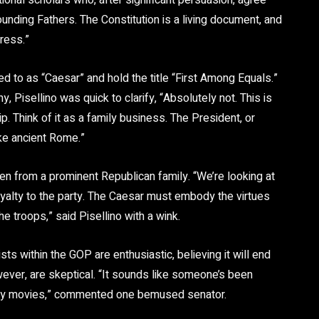
tional scholars who, after significant persuasion, agree
 Founding Fathers. The Constitution is a living document, and
gress.”
 to as “Caesar” and hold the title “First Among Equals.”
 Pisellino was quick to clarify, “Absolutely not. This is
ip. Think of it as a family business. The President, or
ike ancient Rome.”
sen from a prominent Republican family. “We’re looking at
 loyalty to the party. The Caesar must embody the virtues
he troops,” said Pisellino with a wink.
ts within the GOP are enthusiastic, believing it will end
owever, are skeptical. “It sounds like someone’s been
ny movies,” commented one bemused senator.