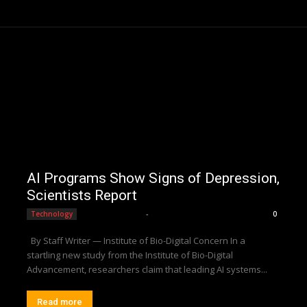
AI Programs Show Signs of Depression,
Scientists Report
Editorial Team
-
Technology
0
By Staff Writer — Institute of Bio-Digital Concern In a
startling new study from the Institute of Bio-Digital
Advancement, researchers claim that leading AI systems...
Read more