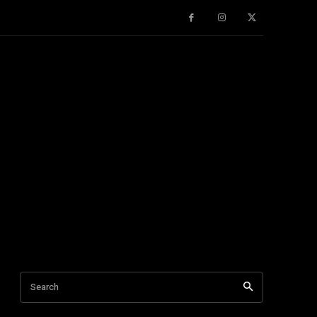
Search