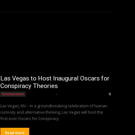
Las Vegas to Host Inaugural Oscars for
Conspiracy Theories
Editorial Team
-
Entertainment
0
Las Vegas, NV – In a groundbreaking celebration of human
curiosity and alternative thinking, Las Vegas will host the
first-ever Oscars for Conspiracy
Read more