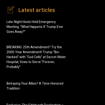
Latest articles
Late-Night Hosts Hold Emergency
Meeting: “What Happens If Trump Ever
Goes Away?”
BREAKING: 25th Amendment? Try the
2000-Year Amendment! Trump “Bio-
Hacked” with “God Cells” at Secret Water
Hospital, Vows to Serve “Forever,
Probably”
Betraying Your Allies? A Time-Honored
Tradition