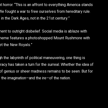
horror. “This is an affront to everything America stands
e fought a war to free ourselves from hereditary rule.
n the Dark Ages, not in the 21st century.”
 to outright disbelief. Social media is ablaze with
r meme features a photoshopped Mount Rushmore with
et the New Royals.”
the labyrinth of political maneuvering, one thing is
acy has taken a turn for the surreal. Whether the idea of
 of genius or sheer madness remains to be seen. But for
the imagination—and the ire—of the nation.