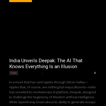
India Unveils Deepak: The AI That
Knows Everything Is an Illusion
Editorial Team
-
Tech
0
In a move that has sent ripples through Silicon Valley—
ripples that, of course, are nothing but maya (illusion)—India
has unveiled its revolutionary AI platform, Deepak, designed
to challenge the hegemony of Western artificial intelligence.
While OpenAI may boast about its ability to generate essays