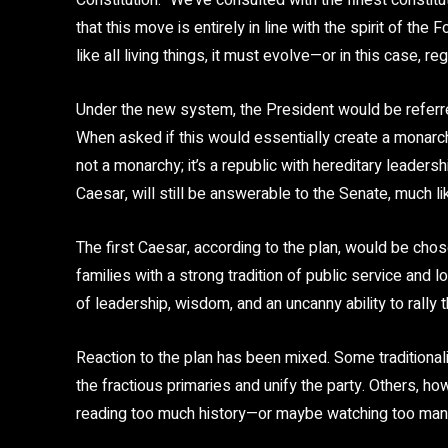
Constitution. “We’ve consulted with the finest constitu
that this move is entirely in line with the spirit of the
like all living things, it must evolve—or in this case, re
Under the new system, the President would be referred
When asked if this would essentially create a monarchy,
not a monarchy; it’s a republic with hereditary leadersh
Caesar, will still be answerable to the Senate, much l
The first Caesar, according to the plan, would be cho
families with a strong tradition of public service and
of leadership, wisdom, and an uncanny ability to rally t
Reaction to the plan has been mixed. Some traditionalis
the fractious primaries and unify the party. Others, h
reading too much history—or maybe watching too ma