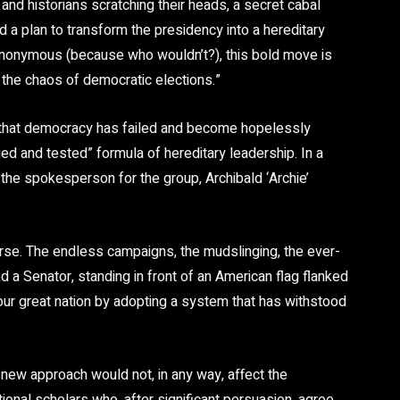
s and historians scratching their heads, a secret cabal
d a plan to transform the presidency into a hereditary
anonymous (because who wouldn’t?), this bold move is
 the chaos of democratic elections.”
 that democracy has failed and become hopelessly
ied and tested” formula of hereditary leadership. In a
the spokesperson for the group, Archibald ‘Archie’
urse. The endless campaigns, the mudslinging, the ever-
 a Senator, standing in front of an American flag flanked
o our great nation by adopting a system that has withstood
new approach would not, in any way, affect the