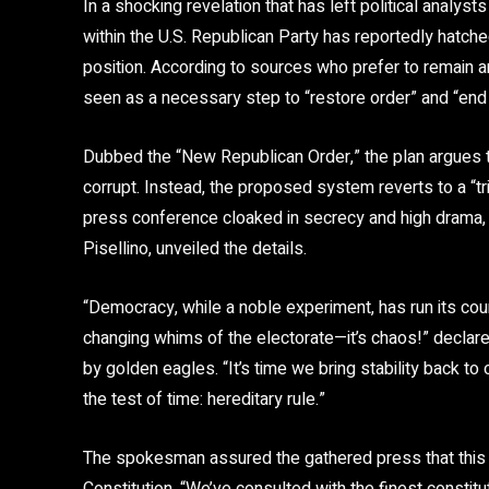
In a shocking revelation that has left political analyst
within the U.S. Republican Party has reportedly hatche
position. According to sources who prefer to remain 
seen as a necessary step to “restore order” and “end
Dubbed the “New Republican Order,” the plan argues
corrupt. Instead, the proposed system reverts to a “tr
press conference cloaked in secrecy and high drama, 
Pisellino, unveiled the details.
“Democracy, while a noble experiment, has run its co
changing whims of the electorate—it’s chaos!” declared
by golden eagles. “It’s time we bring stability back t
the test of time: hereditary rule.”
The spokesman assured the gathered press that this 