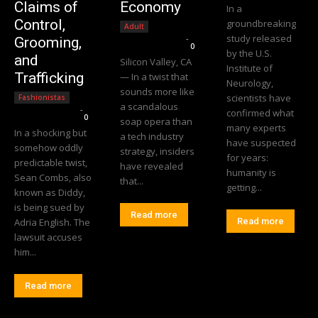
Claims of
Economy
In a
Control,
groundbreaking
Adult
study released
Editorial Team
-
Grooming,
0
by the U.S.
and
Silicon Valley, CA
Institute of
Trafficking
— In a twist that
Neurology,
sounds more like
scientists have
Fashionistas
a scandalous
Editorial Team
-
confirmed what
0
soap opera than
many experts
In a shocking but
a tech industry
have suspected
somehow oddly
strategy, insiders
for years:
predictable twist,
have revealed
humanity is
Sean Combs, also
that...
getting...
known as Diddy,
is being sued by
Read more
Adria English. The
Read more
lawsuit accuses
him...
Read more