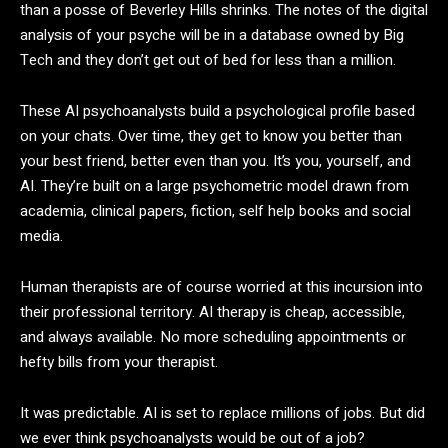
than a posse of Beverley Hills shrinks. The notes of the digital
analysis of your psyche will be in a database owned by Big
Tech and they don’t get out of bed for less than a million.
These AI psychoanalysts build a psychological profile based
on your chats. Over time, they get to know you better than
your best friend, better even than you. It’s you, yourself, and
AI. They’re built on a large psychometric model drawn from
academia, clinical papers, fiction, self help books and social
media.
Human therapists are of course worried at this incursion into
their professional territory. AI therapy is cheap, accessible,
and always available. No more scheduling appointments or
hefty bills from your therapist.
It was predictable. AI is set to replace millions of jobs. But did
we ever think psychoanalysts would be out of a job?