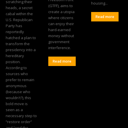
scratching their
housing...
(GTFF), aims to
heads, a secret
create a utopia
cabal within the
Read more
where citizens
U.S. Republican
can enjoy their
Party has
hard-earned
reportedly
money without
hatched a plan to
government
transform the
interference.
presidency into a
hereditary
position.
Read more
According to
sources who
prefer to remain
anonymous
(because who
wouldn't?), this
bold move is
seen as a
necessary step to
“restore order”
and “end the