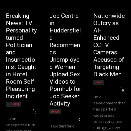
Breaking
Job Centre
Nationwide
News: TV
in
Outcry as
Personality
Huddersfiel
AI-
turned
d
Enhanced
Politician
Recommen
CCTV
and
ds
Cameras
Insurrectio
Unemploye
Accused of
nist Caught
d Women
Targeting
in Hotel
Upload Sex
Black Men
Room Self-
Videos to
Tech
Editorial Team
-
Pleasuring
Pornhub for
0
Incident
Job Seeker
In a
Activity
development that
Bullshit
has sparked
Editorial Team
-
Adult
0
widespread
Editorial Team
-
In an
0
controversy and
unexpected turn
Huddersfield,
outrage, a new