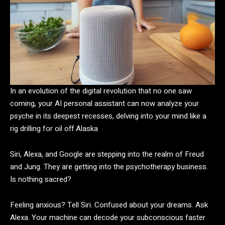
In an evolution of the digital revolution that no one saw
coming, your AI personal assistant can now analyze your
psyche in its deepest recesses, delving into your mind like a
rig drilling for oil off Alaska
Siri, Alexa, and Google are stepping into the realm of Freud
and Jung. They are getting into the psychotherapy business.
Is nothing sacred?
Feeling anxious? Tell Siri. Confused about your dreams. Ask
Alexa. Your machine can decode your subconscious faster