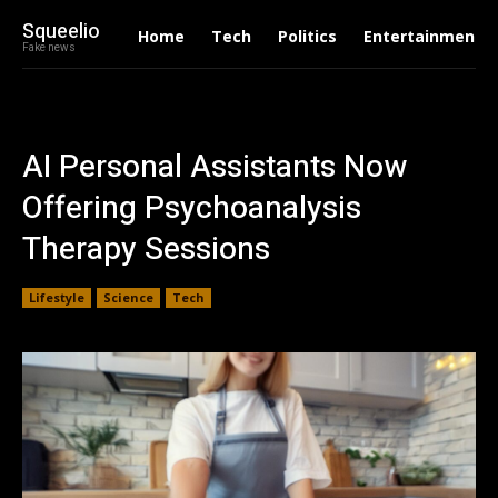
Squeelio
Home
Tech
Politics
Entertainment
Fake news
AI Personal Assistants Now
Offering Psychoanalysis
Therapy Sessions
Lifestyle
Science
Tech