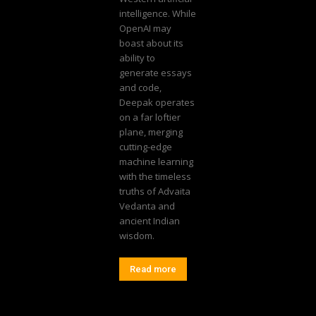
intelligence. While
OpenAI may
boast about its
ability to
generate essays
and code,
Deepak operates
on a far loftier
plane, merging
cutting-edge
machine learning
with the timeless
truths of Advaita
Vedanta and
ancient Indian
wisdom.
Read more