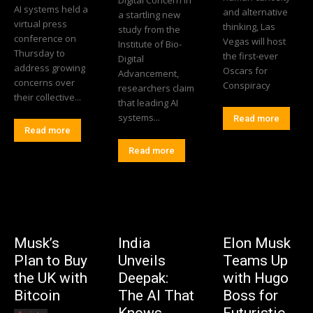
AI systems held a
and alternative
a startling new
virtual press
thinking, Las
study from the
conference on
Vegas will host
Institute of Bio-
Thursday to
the first-ever
Digital
address growing
Oscars for
Advancement,
concerns over
Conspiracy
researchers claim
their collective...
that leading AI
systems...
Read more
Read more
Read more
Musk’s
India
Elon Musk
Plan to Buy
Unveils
Teams Up
the UK with
Deepak:
with Hugo
Bitcoin
The AI That
Boss for
Knows
Futuristic