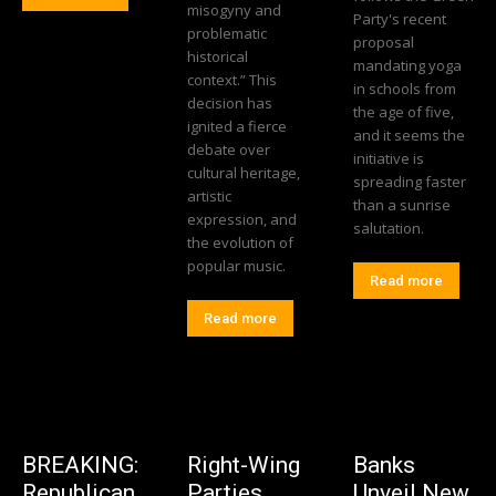
misogyny and
Party's recent
problematic
proposal
historical
mandating yoga
context.” This
in schools from
decision has
the age of five,
ignited a fierce
and it seems the
debate over
initiative is
cultural heritage,
spreading faster
artistic
than a sunrise
expression, and
salutation.
the evolution of
popular music.
Read more
Read more
BREAKING:
Right-Wing
Banks
Republican
Parties
Unveil New