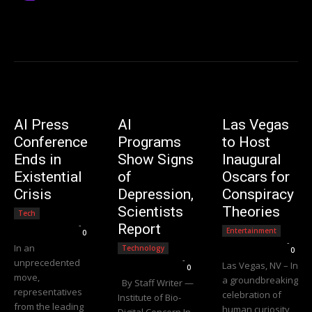
AI Press
AI
Las Vegas
Conference
Programs
to Host
Ends in
Show Signs
Inaugural
Existential
of
Oscars for
Crisis
Depression,
Conspiracy
Scientists
Theories
Tech
Editorial Team
-
Report
Entertainment
0
Editorial Team
-
In an
Technology
0
Editorial Team
-
unprecedented
Las Vegas, NV – In
0
move,
a groundbreaking
By Staff Writer —
representatives
celebration of
Institute of Bio-
from the leading
human curiosity
Digital Concern In