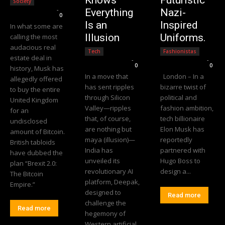
Society
Editorial Team
-
Everything
Nazi-
0
Is an
Inspired
In what some are
Illusion
Uniforms.
calling the most
audacious real
Tech
Fashionistas
estate deal in
Editorial Team
-
Editorial Team
-
0
0
history, Musk has
In a move that
London – In a
allegedly offered
has sent ripples
bizarre twist of
to buy the entire
through Silicon
political and
United Kingdom
Valley—ripples
fashion ambition,
for an
that, of course,
tech billionaire
undisclosed
are nothing but
Elon Musk has
amount of Bitcoin.
maya (illusion)—
reportedly
British tabloids
India has
partnered with
have dubbed the
unveiled its
Hugo Boss to
plan “Brexit 2.0:
revolutionary AI
design a...
The Bitcoin
platform, Deepak,
Empire.”
designed to
Read more
challenge the
Read more
hegemony of
Western artificial