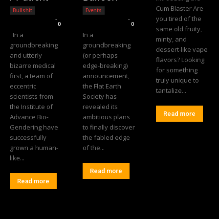
Cum Blaster Are
Bullshit
Events
you tired of the
Editorial Team
-
Editorial Team
-
0
0
same old fruity,
In a
In a
minty, and
groundbreaking
groundbreaking
dessert-like vape
and utterly
(or perhaps
flavors? Looking
bizarre medical
edge-breaking)
for something
first, a team of
announcement,
truly unique to
eccentric
the Flat Earth
tantalize...
scientists from
Society has
the Institute of
revealed its
Read more
Advance Bio-
ambitious plans
Gendering have
to finally discover
successfully
the fabled edge
grown a human-
of the...
like...
Read more
Read more