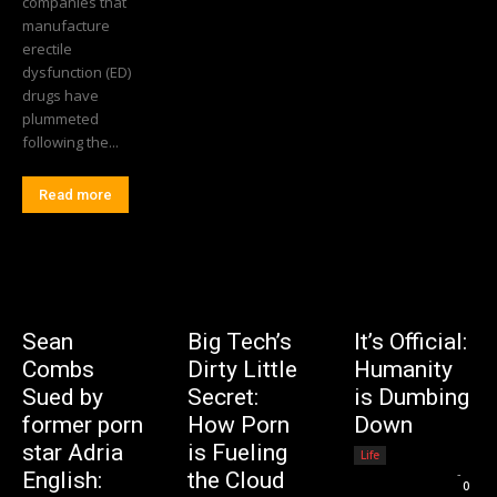
companies that
manufacture
erectile
dysfunction (ED)
drugs have
plummeted
following the...
Read more
Sean
Big Tech’s
It’s Official:
Combs
Dirty Little
Humanity
Sued by
Secret:
is Dumbing
former porn
How Porn
Down
star Adria
is Fueling
Life
Editorial Team
-
English:
the Cloud
0