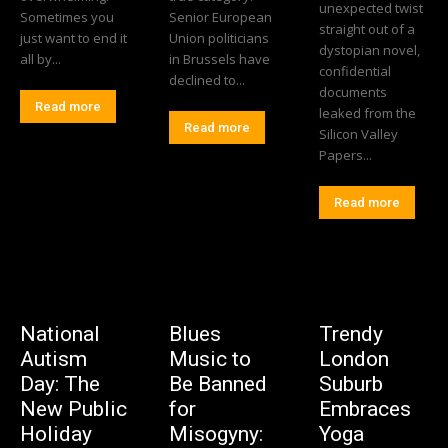
unexpected twist
Sometimes you
Senior European
straight out of a
just want to end it
Union politicians
dystopian novel,
all by...
in Brussels have
confidential
declined to...
documents
Read more
leaked from the
Read more
Silicon Valley
Papers...
Read more
National
Blues
Trendy
Autism
Music to
London
Day: The
Be Banned
Suburb
New Public
for
Embraces
Holiday
Misogyny:
Yoga