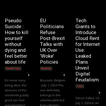
Pseudo
EU
Tech
Suicide :
Politicians
Giants to
How to kill
Refuse
Introduce
yourself
Post-Brexit
Cloud Rent
without
Talks with
for Internet
dying and
UK Over
Use:
feel better
‘Woke’
Leaked
about life
Policies
Plans
Unveil
Health Tips
Bullshit
Editorial Team
-
Editorial Team
-
Digital
0
0
Feudalism
It’s never easy
Brussels, Belgium
being alive: the
- July 1, 2024 This
Tech
stresses of the
one definitely
Editorial Team
-
0
unrelenting daily
belongs to the
Silicon Valley, CA -
grind can feel
unbelievable but
July 1, 2024 In an
overwhelming.
true category.