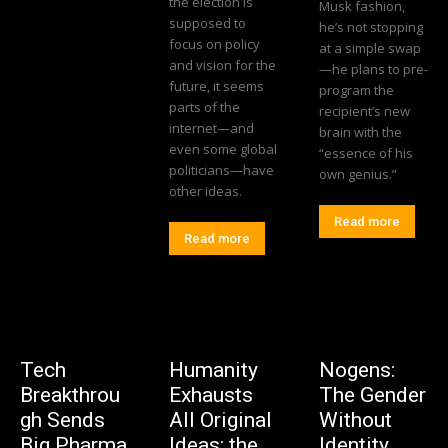
the election is
Musk fashion,
supposed to
he’s not stopping
focus on policy
at a simple swap
and vision for the
—he plans to pre-
future, it seems
program the
parts of the
recipient’s new
internet—and
brain with the
even some global
“essence of his
politicians—have
own genius.”
other ideas.
Read more
Read more
Tech
Humanity
Nogens:
Breakthrou
Exhausts
The Gender
gh Sends
All Original
Without
Big Pharma
Ideas: the
Identity