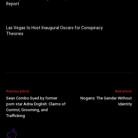
Report
Las Vegas to Host Inaugural Oscars for Conspiracy
Theories
Previous article
Next article
Sean Combs Sued by former
Nogens: The Gender Without
porn star Adria English: Claims of
Identity
Control, Grooming, and
Trafficking