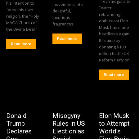
Tech mogul and
his intention to
movements into
Twitter
found his own
delightful,
rebranding
religion, the “Holy
luxurious
enthusiast Elon
MAGA Church of
fragrances.
Musk has made
the Divine Deal.”
headlines again,
Read more
this time by
Read more
donating $100
million to the UK
Reform Party on...
Read more
Donald
Misogyny
Elon Musk
Trump
Rules in US
to Attempt
Declares
Election as
World’s
God
Social
First Brain