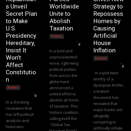
s Unveil
Worldwide
Strategy to
Secret Plan
Unite to
Repossess
to Make
Abolish
Homes by
U.S.
Taxation
Causing
Presidency
Artificial
Politics
Editorial Team
-
Hereditary,
House
0
Insist It
Inflation
In a bold and
Won’t
unprecedented
Finance
move, right-wing
Editorial Team
-
Affect
0
political parties
Constitutio
In a plot twist
from across the
n
worthy of a
globe have
dystopian thriller,
announced a
Politics
a leaked
Editorial Team
-
united effort to
0
document has
abolish all forms
In a shocking
revealed that
of taxation. This
revelation that
major banks are
historic coalition,
has left political
allegedly
calling itself the
analysts and
conspiring to
"Global Tax
historians
artificially inflate
Freedom Front"