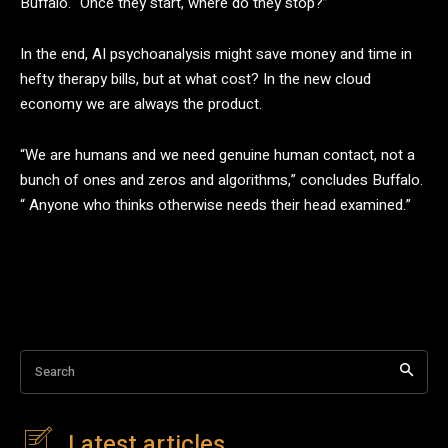
Buffalo. “Once they start, where do they stop?”
In the end, AI psychoanalysis might save money and time in
hefty therapy bills, but at what cost? In the new cloud
economy we are always the product.
“We are humans and we need genuine human contact, not a
bunch of ones and zeros and algorithms,” concludes Buffalo.
“ Anyone who thinks otherwise needs their head examined.”
Search
Latest articles