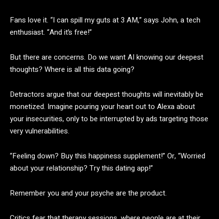
Fans love it. “I can spill my guts at 3 AM,” says John, a tech
enthusiast. “And it’s free!”
But there are concerns. Do we want AI knowing our deepest
thoughts? Where is all this data going?
Detractors argue that our deepest thoughts will inevitably be
monetized. Imagine pouring your heart out to Alexa about
your insecurities, only to be interrupted by ads targeting those
very vulnerabilities.
“Feeling down? Buy this happiness supplement!” Or, “Worried
about your relationship? Try this dating app!”
Remember you and your psyche are the product.
Critics fear that therapy sessions, where people are at their