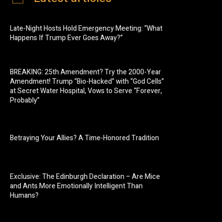
Late-Night Hosts Hold Emergency Meeting: “What
Happens If Trump Ever Goes Away?”
BREAKING: 25th Amendment? Try the 2000-Year
Amendment! Trump “Bio-Hacked” with “God Cells”
at Secret Water Hospital, Vows to Serve “Forever,
Probably”
Betraying Your Allies? A Time-Honored Tradition
Exclusive: The Edinburgh Declaration – Are Mice
and Ants More Emotionally Intelligent Than
Humans?