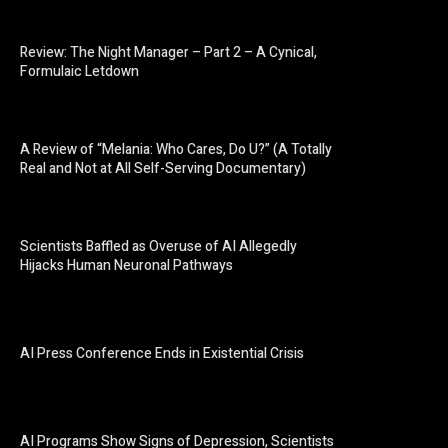
Review: The Night Manager – Part 2 – A Cynical,
Formulaic Letdown
A Review of “Melania: Who Cares, Do U?” (A Totally
Real and Not at All Self-Serving Documentary)
Scientists Baffled as Overuse of AI Allegedly
Hijacks Human Neuronal Pathways
AI Press Conference Ends in Existential Crisis
AI Programs Show Signs of Depression, Scientists