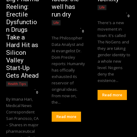
Reeling:
well has
Life
Editorial Team
-
Erectile
run dry
0
Dysfunctio
There's a new
Life
Editorial Team
-
n Drugs
movement in
0
town. It's called
Take a
The Philosopher
The NoGens and
Hard Hit as
Data Analyst and
they are taking
AI evangelist Dr.
Silicon
gender identity to
Dom Presley
Valley
a whole new
reports: Humanity
Start-Up
level. Nogens
has officially
deny the
Gets Ahead
exhausted its
existence...
reservoir of
Health Tips
Editorial Team
-
original ideas.
0
Read more
From now on,
By Imana Hari,
the...
Medical News
Correspondent
Read more
San Francisco, CA
– Shares in major
pharmaceutical