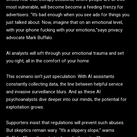
most vulnerable, will become become a feeding frenzy for
advertisers. “It’s bad enough when you see ads for things you
just talked about. Now, imagine that on an emotional level,
with your iphone fucking with your emotions,”says privacy
advocate Mark Buffalo.
AI analysts will sift through your emotional trauma and set
you right, all in the comfort of your home.
This scenario isn’t just speculation. With AI assistants
constantly collecting data, the line between helpful service
and invasive surveillance blurs. And as these AI
psychoanalysts dive deeper into our minds, the potential for
exploitation grows.
Supporters insist that regulations will prevent such abuses.
But skeptics remain wary. “It’s a slippery slope,” warns