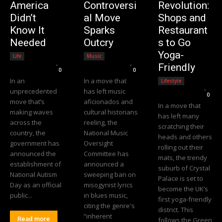
America
Controversi
Revolution:
Didn’t
al Move
Shops and
Know It
Sparks
Restaurant
Needed
Outcry
s to Go
Yoga-
Life
Music
Editorial Team
-
Editorial Team
-
Friendly
0
0
In an
In a move that
Lifestyle
Editorial Team
-
unprecedented
has left music
0
move that’s
aficionados and
In a move that
making waves
cultural historians
has left many
across the
reeling, the
scratching their
country, the
National Music
heads and others
government has
Oversight
rolling out their
announced the
Committee has
mats, the trendy
establishment of
announced a
suburb of Crystal
National Autism
sweeping ban on
Palace is set to
Day as an official
misogynist lyrics
become the UK’s
public...
in blues music,
first yoga-friendly
citing the genre's
district. This
“inherent
Read more
follows the Green