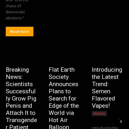
chaos of
democratic
elections.”
Read more
Breaking
Flat Earth
Introducing
News:
Society
the Latest
Scientists
Announces
Trend:
Successful
Plans to
Semen
ly Grow Pig
Search for
Flavored
Penis and
Edge of the
Vapes!
Attach It to
World via
Bullshit
Editorial Team
-
Transgende
Hot Air
0
r Patient
Balloon
Introducing the