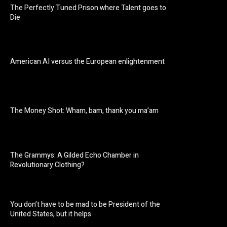
The Perfectly Tuned Prison where Talent goes to
Die
American AI versus the European enlightenment
The Money Shot: Wham, bam, thank you ma’am
The Grammys: A Gilded Echo Chamber in
Revolutionary Clothing?
You don’t have to be mad to be President of the
United States, but it helps