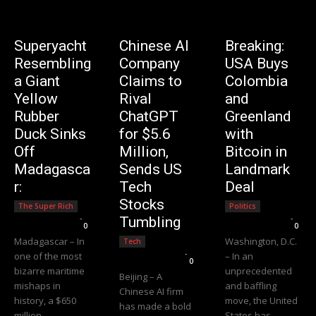
Superyacht
Chinese AI
Breaking:
Resembling
Company
USA Buys
a Giant
Claims to
Colombia
Yellow
Rival
and
Rubber
ChatGPT
Greenland
Duck Sinks
for $5.6
with
Off
Million,
Bitcoin in
Madagasca
Sends US
Landmark
r:
Tech
Deal
Stocks
The Super Rich
Politics
Editorial Team
-
Editorial Team
-
Tumbling
0
0
Madagascar – In
Washington, D.C.
Tech
Editorial Team
-
one of the most
– In an
0
bizarre maritime
unprecedented
Beijing – A
mishaps in
and baffling
Chinese AI firm
history, a $650
move, the United
has made a bold
million
States has