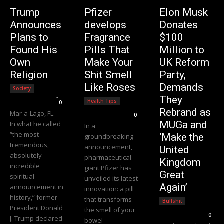
Trump
Pfizer
Elon Musk
Announces
develops
Donates
Plans to
Fragrance
$100
Found His
Pills That
Million to
Own
Make Your
UK Reform
Religion
Shit Smell
Party,
Like Roses
Demands
Society
Editorial Team
-
They
Health Tips
0
Editorial Team
-
Rebrand as
Mar-a-Lago, FL –
0
MUGa and
In what he called
In a
“the most
‘Make the
groundbreaking
tremendous,
announcement,
United
absolutely
pharmaceutical
Kingdom
incredible
giant Pfizer has
Great
spiritual
unveiled its latest
Again’
announcement in
innovation: a pill
history,” former
that transforms
Bullshit
President Donald
the smell of your
Editorial Team
-
0
J. Trump declared
bowel