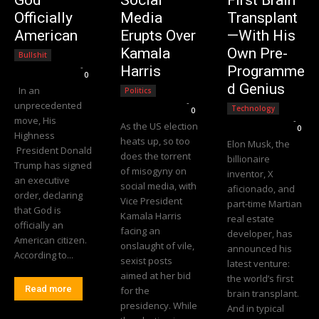
Officially
Media
Transplant
American
Erupts Over
—With His
Kamala
Own Pre-
Bullshit
Editorial Team
-
Harris
Programme
0
d Genius
In an
Politics
Editorial Team
-
unprecedented
Technology
0
move, His
Editorial Team
-
As the US election
0
Highness
heats up, so too
Elon Musk, the
President Donald
does the torrent
billionaire
Trump has signed
of misogyny on
inventor, X
an executive
social media, with
aficionado, and
order, declaring
Vice President
part-time Martian
that God is
Kamala Harris
real estate
officially an
facing an
developer, has
American citizen.
onslaught of vile,
announced his
According to...
sexist posts
latest venture:
aimed at her bid
the world’s first
Read more
for the
brain transplant.
presidency. While
And in typical