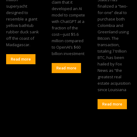
claim that it
superyacht
finalized a “two-
developed an AI
designed to
for-one” deal to
model to compete
resemble a giant
purchase both
with ChatGPT at a
yellow bathtub
Colombia and
fraction of the
rubber duck sank
Greenland using
cost—just $5.6
off the coast of
Bitcoin. The
million compared
Madagascar.
transaction,
to OpenAI’s $60
totaling 7 trillion
billion investment
BTC, has been
Read more
hailed by Fox
Read more
News as “the
greatest real
estate acquisition
since Louisiana
Read more