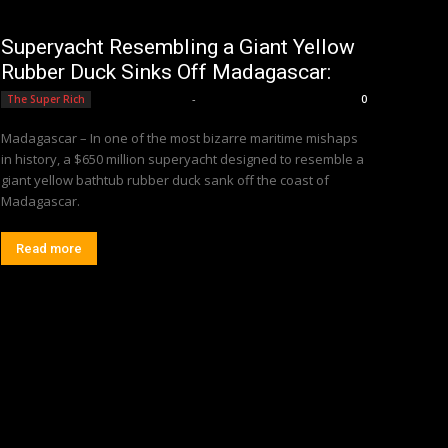
Superyacht Resembling a Giant Yellow
Rubber Duck Sinks Off Madagascar:
Editorial Team
-
The Super Rich
0
Madagascar – In one of the most bizarre maritime mishaps
in history, a $650 million superyacht designed to resemble a
giant yellow bathtub rubber duck sank off the coast of
Madagascar.
Read more