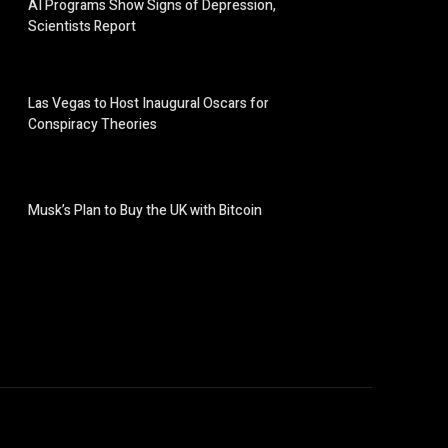
AI Programs Show Signs of Depression,
Scientists Report
Las Vegas to Host Inaugural Oscars for
Conspiracy Theories
Musk’s Plan to Buy the UK with Bitcoin