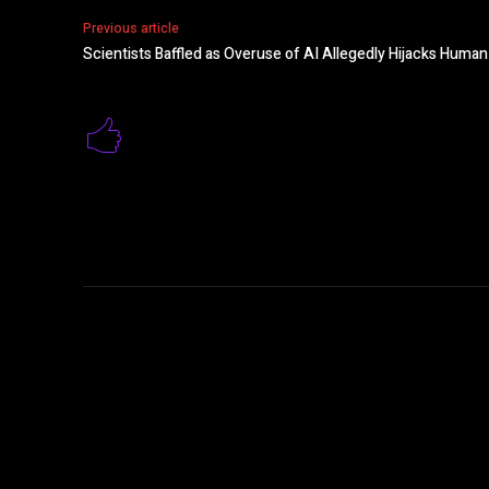
Previous article
Scientists Baffled as Overuse of AI Allegedly Hijacks Huma