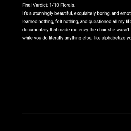
Final Verdict: 1/10 Florals.
It’s a stunningly beautiful, exquisitely boring, and emot
learned nothing, felt nothing, and questioned all my life
documentary that made me envy the chair she wasn’t si
while you do literally anything else, like alphabetize 
Share