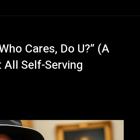
 Who Cares, Do U?” (A
 All Self-Serving