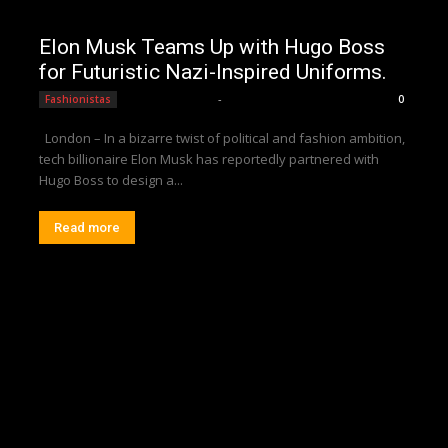
Elon Musk Teams Up with Hugo Boss
for Futuristic Nazi-Inspired Uniforms.
Editorial Team
-
Fashionistas
0
London – In a bizarre twist of political and fashion ambition,
tech billionaire Elon Musk has reportedly partnered with
Hugo Boss to design a...
Read more