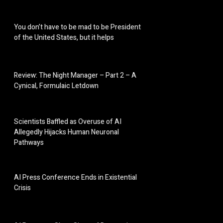
You don’t have to be mad to be President
of the United States, but it helps
Review: The Night Manager – Part 2 – A
Cynical, Formulaic Letdown
Scientists Baffled as Overuse of AI
Allegedly Hijacks Human Neuronal
Pathways
AI Press Conference Ends in Existential
Crisis