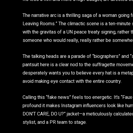
The narrative arc is a thrilling saga of a woman goi
Leaving Rooms.” The climactic scene is a ten-minute 
with the gravitas of a UN peace treaty signing, rather t
someone who would really, really rather be somewher
The talking heads are a parade of “biographers” and “s
pantsuit here is a clear nod to the suffragette movemen
desperately wants you to believe every hat is a metap
avoid making eye contact with the entire country.
Calling this “fake news” feels too energetic. It’s “Faux
profound it makes Instagram influencers look like hum
DON’T CARE, DO U?” jacket—a meticulously calculated d
stylist, and a PR team to stage.