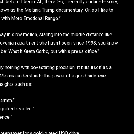
h before I begin. Ah, there. So, I recently endured—sorry,
wn as the Melania Trump documentary. Or, as I like to
ut with More Emotional Range.”
y in slow motion, staring into the middle distance like
 Slovenian apartment she hasn’t seen since 1998, you know
o be: What if Greta Garbo, but with a press office?
nothing with devastating precision. It bills itself as a
that Melania understands the power of a good side-eye
nsights such as:
warmth.”
gnified resolve.”
tence.”
screensaver for a gold-plated USB drive.