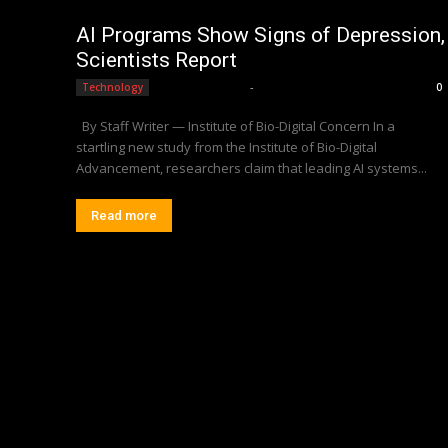
AI Programs Show Signs of Depression,
Scientists Report
Editorial Team
-
Technology
0
By Staff Writer — Institute of Bio-Digital Concern In a
startling new study from the Institute of Bio-Digital
Advancement, researchers claim that leading AI systems...
Read more