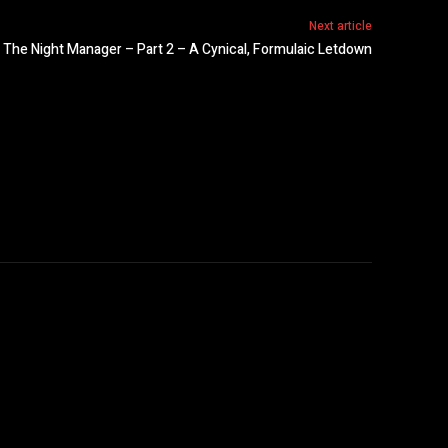
Next article
 The Night Manager – Part 2 – A Cynical, Formulaic Letdown