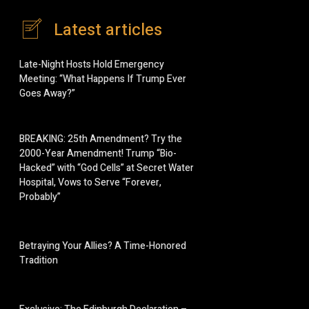
Latest articles
Late-Night Hosts Hold Emergency
Meeting: “What Happens If Trump Ever
Goes Away?”
BREAKING: 25th Amendment? Try the
2000-Year Amendment! Trump “Bio-
Hacked” with “God Cells” at Secret Water
Hospital, Vows to Serve “Forever,
Probably”
Betraying Your Allies? A Time-Honored
Tradition