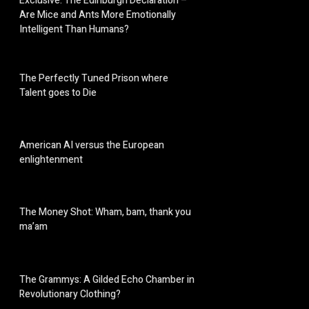
Exclusive: The Edinburgh Declaration –
Are Mice and Ants More Emotionally
Intelligent Than Humans?
The Perfectly Tuned Prison where
Talent goes to Die
American AI versus the European
enlightenment
The Money Shot: Wham, bam, thank you
ma’am
The Grammys: A Gilded Echo Chamber in
Revolutionary Clothing?