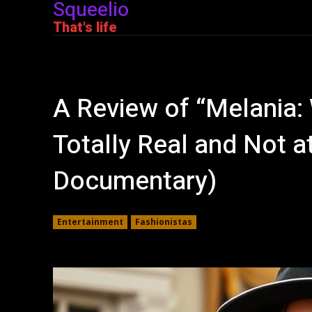
Squeelio
That's life
A Review of “Melania:
Totally Real and Not at
Documentary)
Entertainment
Fashionistas