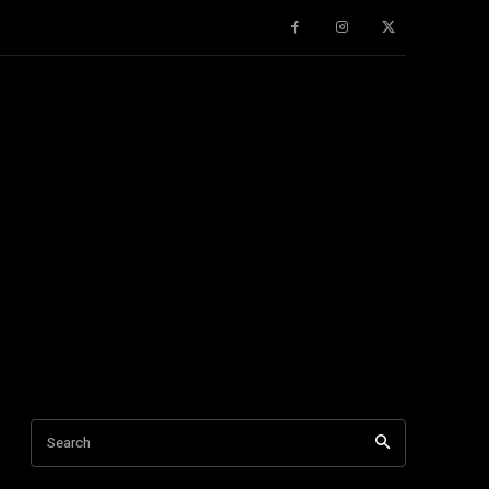
Search