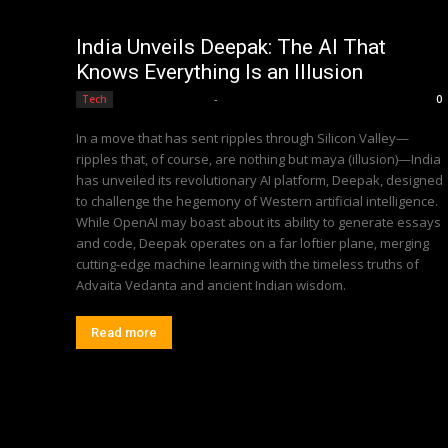
India Unveils Deepak: The AI That
Knows Everything Is an Illusion
Editorial Team
-
Tech
0
In a move that has sent ripples through Silicon Valley—
ripples that, of course, are nothing but maya (illusion)—India
has unveiled its revolutionary AI platform, Deepak, designed
to challenge the hegemony of Western artificial intelligence.
While OpenAI may boast about its ability to generate essays
and code, Deepak operates on a far loftier plane, merging
cutting-edge machine learning with the timeless truths of
Advaita Vedanta and ancient Indian wisdom.
Read more