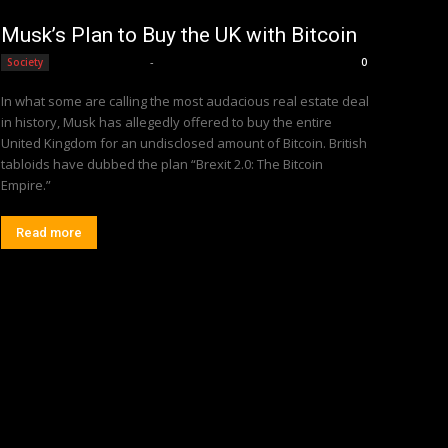
Musk’s Plan to Buy the UK with Bitcoin
Editorial Team
-
Society
0
In what some are calling the most audacious real estate deal
in history, Musk has allegedly offered to buy the entire
United Kingdom for an undisclosed amount of Bitcoin. British
tabloids have dubbed the plan “Brexit 2.0: The Bitcoin
Empire.”
Read more