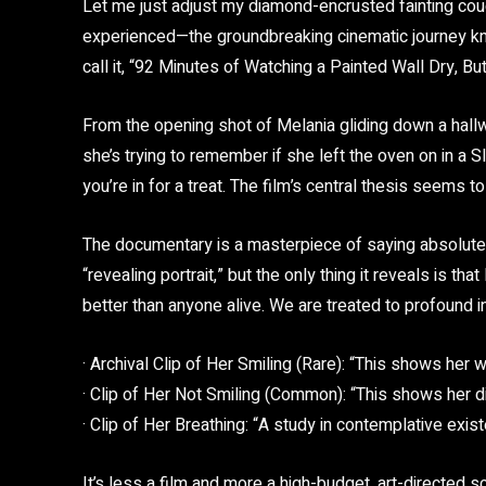
Let me just adjust my diamond-encrusted fainting couc
experienced—the groundbreaking cinematic journey kno
call it, “92 Minutes of Watching a Painted Wall Dry, B
From the opening shot of Melania gliding down a hallwa
she’s trying to remember if she left the oven on in a
you’re in for a treat. The film’s central thesis seems t
The documentary is a masterpiece of saying absolutely 
“revealing portrait,” but the only thing it reveals is 
better than anyone alive. We are treated to profound i
· Archival Clip of Her Smiling (Rare): “This shows her 
· Clip of Her Not Smiling (Common): “This shows her di
· Clip of Her Breathing: “A study in contemplative exis
It’s less a film and more a high-budget, art-directed 