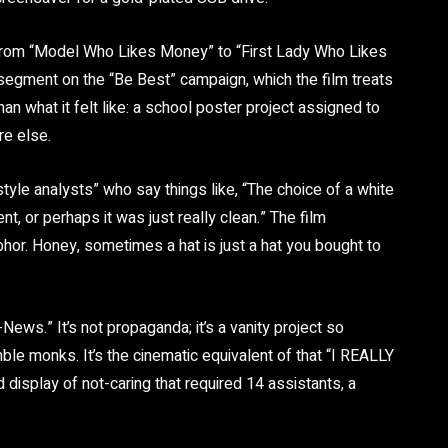
ng from “Model Who Likes Money” to “First Lady Who Likes
segment on the “Be Best” campaign, which the film treats
han what it felt like: a school poster project assigned to
e else.
tyle analysts” who say things like, “The choice of a white
t, or perhaps it was just really clean.” The film
hor. Honey, sometimes a hat is just a hat you bought to
-News.” It’s not propaganda; it’s a vanity project so
ble monks. It’s the cinematic equivalent of that “I REALLY
isplay of not-caring that required 14 assistants, a