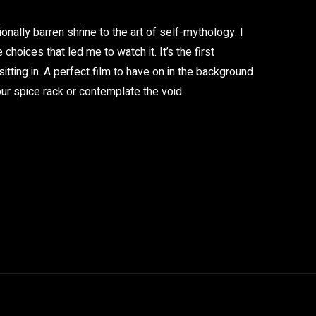
ionally barren shrine to the art of self-mythology. I
 choices that led me to watch it. It’s the first
tting in. A perfect film to have on in the background
your spice rack or contemplate the void.