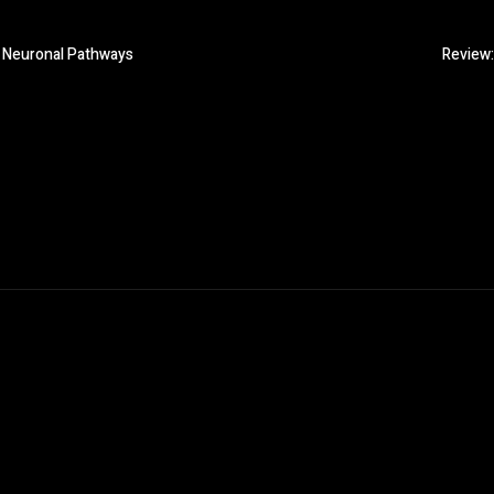
n Neuronal Pathways
Review: