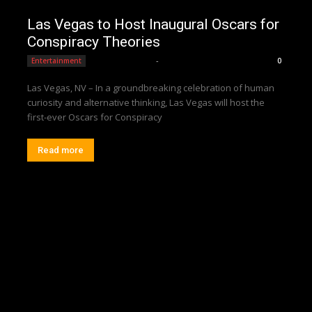
Las Vegas to Host Inaugural Oscars for
Conspiracy Theories
Editorial Team
-
Entertainment
0
Las Vegas, NV – In a groundbreaking celebration of human
curiosity and alternative thinking, Las Vegas will host the
first-ever Oscars for Conspiracy
Read more