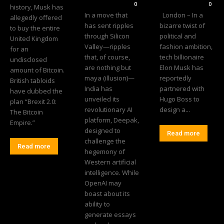
0
0
history, Musk has
In a move that
London – In a
allegedly offered
has sent ripples
bizarre twist of
to buy the entire
through Silicon
political and
United Kingdom
Valley—ripples
fashion ambition,
for an
that, of course,
tech billionaire
undisclosed
are nothing but
Elon Musk has
amount of Bitcoin.
maya (illusion)—
reportedly
British tabloids
India has
partnered with
have dubbed the
unveiled its
Hugo Boss to
plan “Brexit 2.0:
revolutionary AI
design a...
The Bitcoin
platform, Deepak,
Empire.”
designed to
Read more
challenge the
Read more
hegemony of
Western artificial
intelligence. While
OpenAI may
boast about its
ability to
generate essays