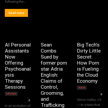
following the...
Read more
AI Personal
Sean
Big Tech’s
Assistants
Combs
Dirty Little
Now
Sued by
Secret:
Offering
former porn
How Porn
Psychoanal
star Adria
is Fueling
ysis
English:
the Cloud
Therapy
Claims of
Economy
Sessions
Control,
Adult
Editorial Team
-
Grooming,
Lifestyle
0
Editorial Team
-
and
Silicon Valley, CA
0
Trafficking
— In a twist that
In an evolution of