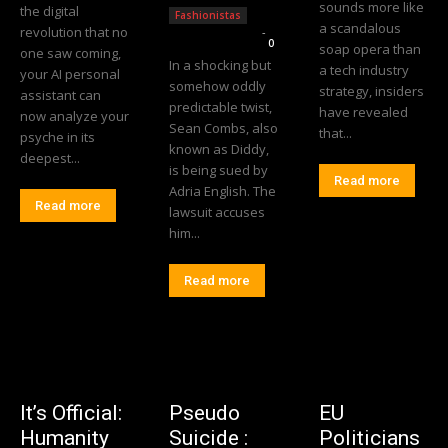
sounds more like
the digital
Fashionistas
a scandalous
revolution that no
Editorial Team
-
0
soap opera than
one saw coming,
In a shocking but
a tech industry
your AI personal
somehow oddly
strategy, insiders
assistant can
predictable twist,
have revealed
now analyze your
Sean Combs, also
that...
psyche in its
known as Diddy,
deepest...
is being sued by
Read more
Adria English. The
Read more
lawsuit accuses
him...
Read more
It’s Official:
Pseudo
EU
Humanity
Suicide :
Politicians