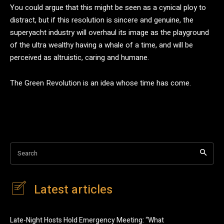
You could argue that this might be seen as a cynical ploy to
distract, but if this resolution is sincere and genuine, the
superyacht industry will overhaul its image as the playground
of the ultra wealthy having a whale of a time, and will be
perceived as altruistic, caring and humane.
The Green Revolution is an idea whose time has come.
Search
Latest articles
Late-Night Hosts Hold Emergency Meeting: “What