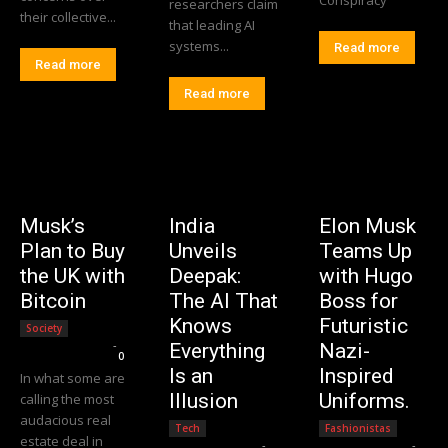
researchers claim
their collective...
that leading AI
systems...
Read more
Read more
Read more
Musk’s
India
Elon Musk
Plan to Buy
Unveils
Teams Up
the UK with
Deepak:
with Hugo
Bitcoin
The AI That
Boss for
Knows
Futuristic
Society
Editorial Team
-
Everything
Nazi-
0
Is an
Inspired
In what some are
Illusion
Uniforms.
calling the most
audacious real
Tech
Fashionistas
estate deal in
Editorial Team
-
Editorial Team
-