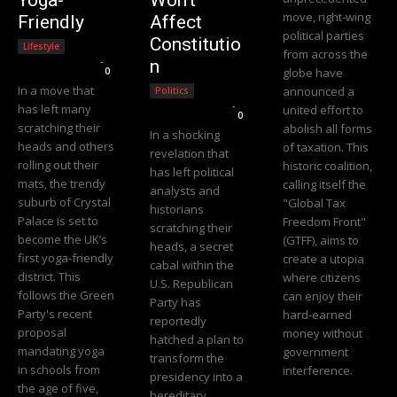
move, right-wing
Friendly
Affect
political parties
Constitutio
Lifestyle
from across the
Editorial Team
-
n
0
globe have
In a move that
announced a
Politics
Editorial Team
-
has left many
united effort to
0
scratching their
abolish all forms
In a shocking
heads and others
of taxation. This
revelation that
rolling out their
historic coalition,
has left political
mats, the trendy
calling itself the
analysts and
suburb of Crystal
"Global Tax
historians
Palace is set to
Freedom Front"
scratching their
become the UK’s
(GTFF), aims to
heads, a secret
first yoga-friendly
create a utopia
cabal within the
district. This
where citizens
U.S. Republican
follows the Green
can enjoy their
Party has
Party's recent
hard-earned
reportedly
proposal
money without
hatched a plan to
mandating yoga
government
transform the
in schools from
interference.
presidency into a
the age of five,
hereditary