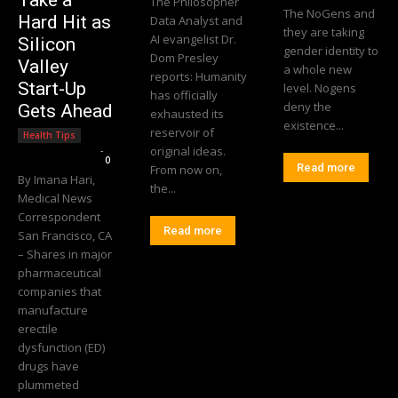
Take a
The Philosopher
The NoGens and
Hard Hit as
Data Analyst and
they are taking
AI evangelist Dr.
Silicon
gender identity to
Dom Presley
Valley
a whole new
reports: Humanity
Start-Up
level. Nogens
has officially
deny the
Gets Ahead
exhausted its
existence...
reservoir of
Health Tips
Editorial Team
-
original ideas.
0
Read more
From now on,
By Imana Hari,
the...
Medical News
Correspondent
Read more
San Francisco, CA
– Shares in major
pharmaceutical
companies that
manufacture
erectile
dysfunction (ED)
drugs have
plummeted