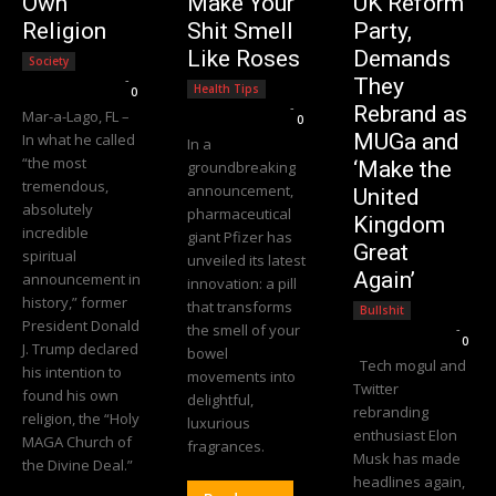
Own
Make Your
UK Reform
Religion
Shit Smell
Party,
Like Roses
Demands
Society
Editorial Team
-
They
Health Tips
0
Editorial Team
-
Rebrand as
Mar-a-Lago, FL –
0
MUGa and
In what he called
In a
“the most
‘Make the
groundbreaking
tremendous,
announcement,
United
absolutely
pharmaceutical
Kingdom
incredible
giant Pfizer has
Great
spiritual
unveiled its latest
Again’
announcement in
innovation: a pill
history,” former
that transforms
Bullshit
President Donald
the smell of your
Editorial Team
-
0
J. Trump declared
bowel
Tech mogul and
his intention to
movements into
Twitter
found his own
delightful,
rebranding
religion, the “Holy
luxurious
enthusiast Elon
MAGA Church of
fragrances.
Musk has made
the Divine Deal.”
headlines again,