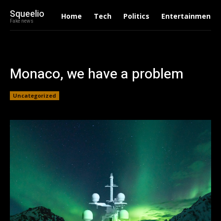
Squeelio
Home
Tech
Politics
Entertainment
Fake news
Monaco, we have a problem
Uncategorized