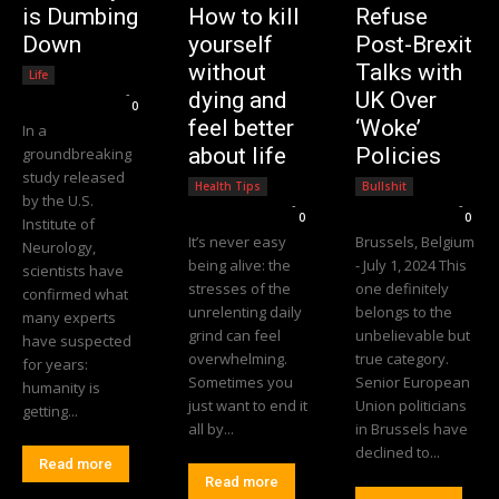
is Dumbing
How to kill
Refuse
Down
yourself
Post-Brexit
without
Talks with
Life
Editorial Team
-
dying and
UK Over
0
feel better
‘Woke’
In a
about life
Policies
groundbreaking
study released
Health Tips
Bullshit
by the U.S.
Editorial Team
-
Editorial Team
-
0
0
Institute of
It’s never easy
Brussels, Belgium
Neurology,
being alive: the
- July 1, 2024 This
scientists have
stresses of the
one definitely
confirmed what
unrelenting daily
belongs to the
many experts
grind can feel
unbelievable but
have suspected
overwhelming.
true category.
for years:
Sometimes you
Senior European
humanity is
just want to end it
Union politicians
getting...
all by...
in Brussels have
declined to...
Read more
Read more