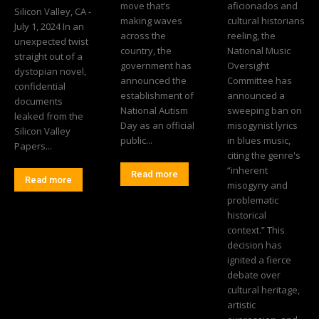
move that’s
aficionados and
Silicon Valley, CA -
making waves
cultural historians
July 1, 2024 In an
across the
reeling, the
unexpected twist
country, the
National Music
straight out of a
government has
Oversight
dystopian novel,
announced the
Committee has
confidential
establishment of
announced a
documents
National Autism
sweeping ban on
leaked from the
Day as an official
misogynist lyrics
Silicon Valley
public...
in blues music,
Papers...
citing the genre's
“inherent
Read more
Read more
misogyny and
problematic
historical
context.” This
decision has
ignited a fierce
debate over
cultural heritage,
artistic