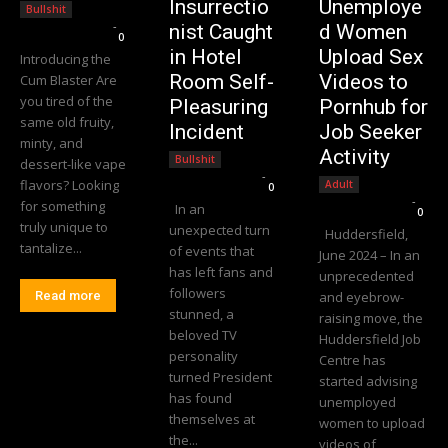
Insurrectio
Unemploye
Bullshit
Editorial Team
-
nist Caught
d Women
0
in Hotel
Upload Sex
Introducing the
Room Self-
Videos to
Cum Blaster Are
you tired of the
Pleasuring
Pornhub for
same old fruity,
Incident
Job Seeker
minty, and
Activity
Bullshit
dessert-like vape
Editorial Team
-
flavors? Looking
Adult
0
Editorial Team
-
for something
In an
0
truly unique to
unexpected turn
Huddersfield,
tantalize...
of events that
June 2024 – In an
has left fans and
unprecedented
followers
Read more
and eyebrow-
stunned, a
raising move, the
beloved TV
Huddersfield Job
personality
Centre has
turned President
started advising
has found
unemployed
themselves at
women to upload
the...
videos of