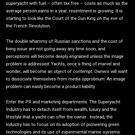
superyacht with fuel – often tax free – costs as much as the
average person earns in a year, resentment is growing. It is
starting to look like the Court of the Sun King on the eve of
the French Revolution.
The double whammy of Russian sanctions and the cost of
living issue are not going away any time soon, and
perceptions will become deeply engrained unless the image
problem is addressed. Yachts, once a thing of marvel and
wonder, will become an object of contempt. Owners will want
to dissociate themselves from media opprobrium. An image
problem can easily become a product liability.
Enter the PR and marketing departments. The Superyacht
Industry has to detach itself from wealth, luxury and the
lifestyle that a yacht can offer the owner. Instead, the
industry has to focus on its adoption of pioneering green
technologies and its use of experimental marine systems.