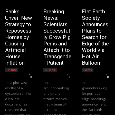
Banks
Breaking
Flat Earth
Unveil New
News:
Society
Strategy to
Scientists
Announces
Repossess
Successful
Plans to
Homes by
ly Grow Pig
Search for
Causing
Penis and
Edge of the
Artificial
Attach It to
World via
House
Transgende
Hot Air
Inflation
r Patient
Balloon
Finance
Bullshit
Events
Editorial Team
-
Editorial Team
-
Editorial Team
-
0
0
0
In a plot twist
In a
In a
worthy of a
groundbreaking
groundbreaking
dystopian thriller,
and utterly
(or perhaps
a leaked
bizarre medical
edge-breaking)
document has
first, a team of
announcement,
revealed that
eccentric
the Flat Earth
major banks are
scientists from
Society has