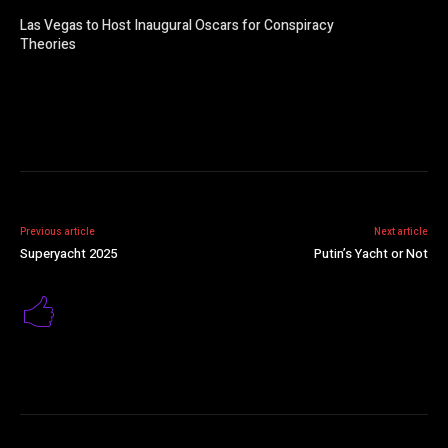
Las Vegas to Host Inaugural Oscars for Conspiracy
Theories
Previous article
Next article
Superyacht 2025
Putin’s Yacht or Not