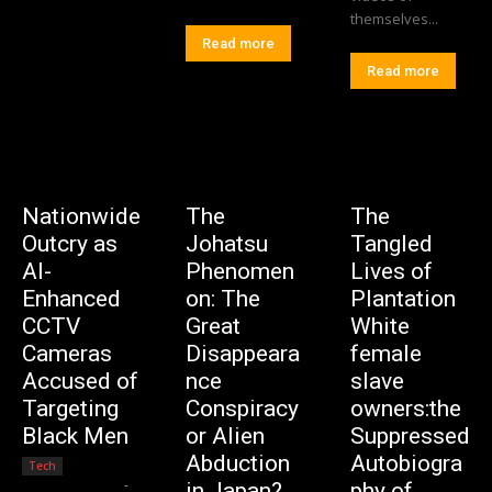
themselves...
Read more
Read more
Nationwide
The
The
Outcry as
Johatsu
Tangled
AI-
Phenomen
Lives of
Enhanced
on: The
Plantation
CCTV
Great
White
Cameras
Disappeara
female
Accused of
nce
slave
Targeting
Conspiracy
owners:the
Black Men
or Alien
Suppressed
Abduction
Autobiogra
Tech
Editorial Team
-
in Japan?
phy of