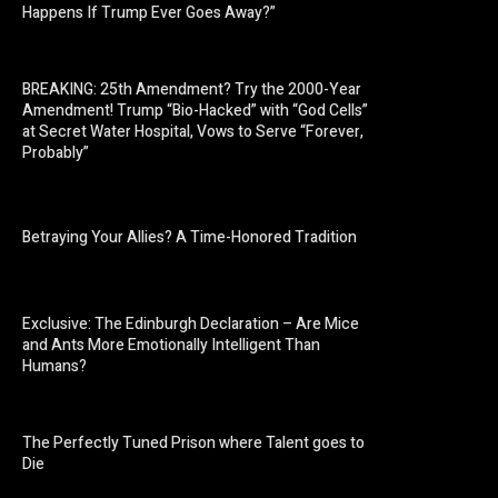
Happens If Trump Ever Goes Away?”
BREAKING: 25th Amendment? Try the 2000-Year
Amendment! Trump “Bio-Hacked” with “God Cells”
at Secret Water Hospital, Vows to Serve “Forever,
Probably”
Betraying Your Allies? A Time-Honored Tradition
Exclusive: The Edinburgh Declaration – Are Mice
and Ants More Emotionally Intelligent Than
Humans?
The Perfectly Tuned Prison where Talent goes to
Die