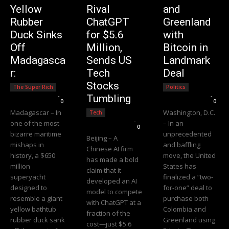
Yellow
Rival
and
Rubber
ChatGPT
Greenland
Duck Sinks
for $5.6
with
Off
Million,
Bitcoin in
Madagasca
Sends US
Landmark
r:
Tech
Deal
Stocks
The Super Rich
Politics
Editorial Team
-
Editorial Team
-
Tumbling
0
0
Madagascar – In
Washington, D.C.
Tech
Editorial Team
-
one of the most
– In an
0
bizarre maritime
unprecedented
Beijing – A
mishaps in
and baffling
Chinese AI firm
history, a $650
move, the United
has made a bold
million
States has
claim that it
superyacht
finalized a “two-
developed an AI
designed to
for-one” deal to
model to compete
resemble a giant
purchase both
with ChatGPT at a
yellow bathtub
Colombia and
fraction of the
rubber duck sank
Greenland using
cost—just $5.6