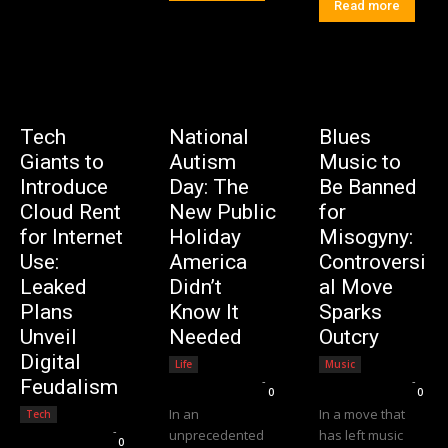
Read more
Tech
National
Blues
Giants to
Autism
Music to
Introduce
Day: The
Be Banned
Cloud Rent
New Public
for
for Internet
Holiday
Misogyny:
Use:
America
Controversi
Leaked
Didn’t
al Move
Plans
Know It
Sparks
Unveil
Needed
Outcry
Digital
Life
Music
Editorial Team
-
Editorial Team
-
Feudalism
0
0
In an
In a move that
Tech
Editorial Team
-
unprecedented
has left music
0