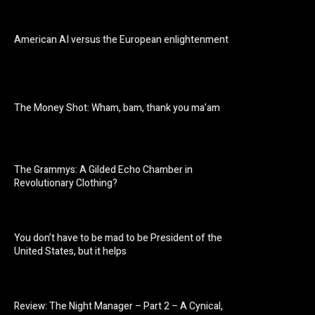
American AI versus the European enlightenment
The Money Shot: Wham, bam, thank you ma’am
The Grammys: A Gilded Echo Chamber in
Revolutionary Clothing?
You don’t have to be mad to be President of the
United States, but it helps
Review: The Night Manager – Part 2 – A Cynical,