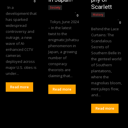
0
Scarlett
In a
Society
Editorial Team
-
development that
History
0
has sparked
Editorial Team
-
Tokyo, June 2024
0
widespread
– In the latest
Behind the Lace
controversy and
twist to the
Curtains: The
outrage, a new
enigmatic Johatsu
Scandalous
wave of AI-
phenomenon in
Secrets of
enhanced CCTV
Japan, a growing
Southern Belle In
cameras
number of
the genteel world
deployed across
conspiracy
of Southern
major U.S. cities is
theorists are
plantations,
under...
claiming that...
where the
magnolias bloom,
Read more
mint juleps flow,
Read more
and...
Read more