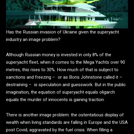
Has the Russian invasion of Ukraine given the superyacht
industry an image problem?
Although Russian money is invested in only 8% of the
superyacht fleet, when it comes to the Mega Yachts over 90
metres, this rises to 30%. How much of that is subject to
sanctions and freezing – or as Boris Johnstone called it –
destraining – is speculation and guesswork. But in the public
imagination, the equation of superyacht equals oligarch
equals the murder of innocents is gaining traction.
There is another image problem: the ostentatious display of
wealth when living standards are falling in Europe and the USA
post Covid, aggravated by the fuel crisis. When filling a