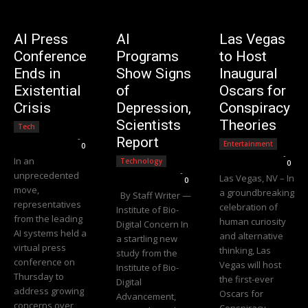
AI Press
AI
Las Vegas
Conference
Programs
to Host
Ends in
Show Signs
Inaugural
Existential
of
Oscars for
Crisis
Depression,
Conspiracy
Scientists
Theories
Tech
Editorial Team
-
Report
Entertainment
0
Editorial Team
-
In an
Technology
0
Editorial Team
-
unprecedented
Las Vegas, NV – In
0
move,
a groundbreaking
By Staff Writer —
representatives
celebration of
Institute of Bio-
from the leading
human curiosity
Digital Concern In
AI systems held a
and alternative
a startling new
virtual press
thinking, Las
study from the
conference on
Vegas will host
Institute of Bio-
Thursday to
the first-ever
Digital
address growing
Oscars for
Advancement,
concerns over
Conspiracy