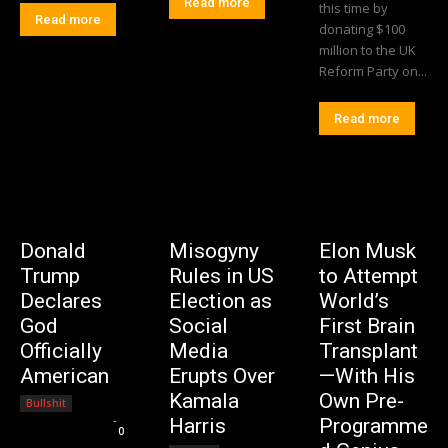
Read more
this time by
Read more
donating $100
million to the UK
Reform Party on...
Read more
Donald
Misogyny
Elon Musk
Trump
Rules in US
to Attempt
Declares
Election as
World’s
God
Social
First Brain
Officially
Media
Transplant
American
Erupts Over
—With His
Kamala
Own Pre-
Bullshit
Editorial Team
-
Harris
Programme
0