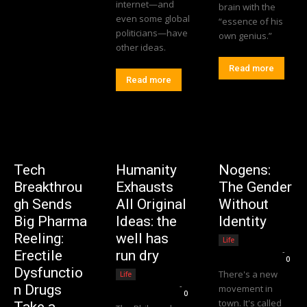
internet—and
brain with the
even some global
“essence of his
politicians—have
own genius.”
other ideas.
Read more
Read more
Tech
Humanity
Nogens:
Breakthrou
Exhausts
The Gender
gh Sends
All Original
Without
Big Pharma
Ideas: the
Identity
Reeling:
well has
Life
Editorial Team
-
Erectile
run dry
0
Dysfunctio
There's a new
Life
Editorial Team
-
n Drugs
movement in
0
town. It's called