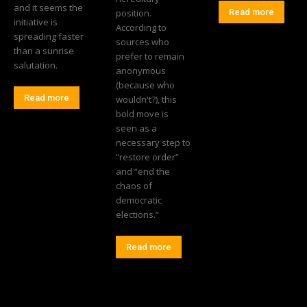
and it seems the
position.
Read more
initiative is
According to
spreading faster
sources who
than a sunrise
prefer to remain
salutation.
anonymous
(because who
Read more
wouldn't?), this
bold move is
seen as a
necessary step to
“restore order”
and “end the
chaos of
democratic
elections.”
Read more