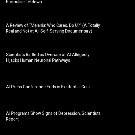
Formulaic Letdown
A Review of “Melania: Who Cares, Do U?” (A Totally
Real and Not at All Self-Serving Documentary)
Scientists Baffled as Overuse of AI Allegedly
Hijacks Human Neuronal Pathways
AI Press Conference Ends in Existential Crisis
AI Programs Show Signs of Depression, Scientists
Report