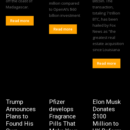
off the coast of
Bitcoin. The
million compared
Madagascar.
transaction,
to OpenAI’s $60
totaling 7 trillion
billion investment
BTC, has been
Read more
hailed by Fox
Read more
News as “the
greatest real
estate acquisition
since Louisiana
Read more
Trump
Pfizer
Elon Musk
Announces
develops
Donates
Plans to
Fragrance
$100
Found His
Pills That
Million to