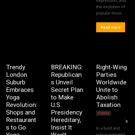
expression, and
the evolution of
popular music.
Read more
Trendy
BREAKING:
Right-Wing
London
Republican
Parties
Suburb
s Unveil
Worldwide
Embraces
Secret Plan
Unite to
Yoga
to Make
Abolish
Revolution:
U.S.
Taxation
Shops and
Presidency
Politics
Editorial Team
-
Restaurant
Hereditary,
0
s to Go
Insist It
In a bold and
Yoga-
Won’t
unprecedented