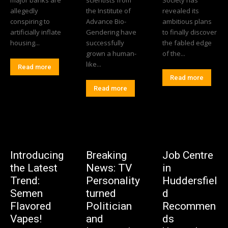
allegedly
the Institute of
revealed its
conspiring to
Advance Bio-
ambitious plans
artificially inflate
Gendering have
to finally discover
housing...
successfully
the fabled edge
grown a human-
of the...
like...
Read more
Read more
Read more
Introducing
Breaking
Job Centre
the Latest
News: TV
in
Trend:
Personality
Huddersfiel
Semen
turned
d
Flavored
Politician
Recommen
Vapes!
and
ds