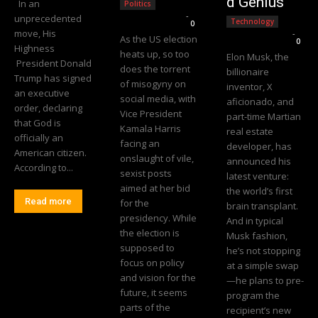
d Genius
In an
Politics
Editorial Team
-
unprecedented
Technology
0
move, His
Editorial Team
-
As the US election
0
Highness
heats up, so too
Elon Musk, the
President Donald
does the torrent
billionaire
Trump has signed
of misogyny on
inventor, X
an executive
social media, with
aficionado, and
order, declaring
Vice President
part-time Martian
that God is
Kamala Harris
real estate
officially an
facing an
developer, has
American citizen.
onslaught of vile,
announced his
According to...
sexist posts
latest venture:
aimed at her bid
the world’s first
Read more
for the
brain transplant.
presidency. While
And in typical
the election is
Musk fashion,
supposed to
he’s not stopping
focus on policy
at a simple swap
and vision for the
—he plans to pre-
future, it seems
program the
parts of the
recipient’s new